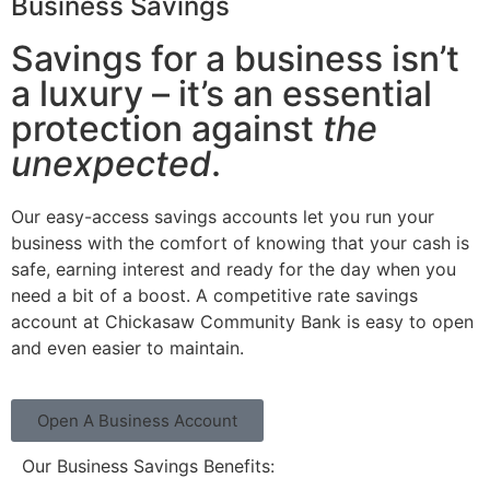
Business Savings
Savings for a business isn’t
a luxury – it’s an essential
protection against
the
unexpected
.
Our easy-access savings accounts let you run your
business with the comfort of knowing that your cash is
safe, earning interest and ready for the day when you
need a bit of a boost. A competitive rate savings
account at Chickasaw Community Bank is easy to open
and even easier to maintain.
Open A Business Account
Our Business Savings Benefits: