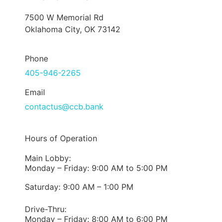
7500 W Memorial Rd
Oklahoma City, OK 73142
Phone
405-946-2265
Email
contactus@ccb.bank
Hours of Operation
Main Lobby:
Monday – Friday: 9:00 AM to 5:00 PM
Saturday: 9:00 AM – 1:00 PM
Drive-Thru:
Monday – Friday: 8:00 AM to 6:00 PM