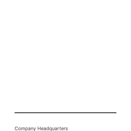
Business Checking
Business Savings
Business Loans
Credit Card
Treasury Management
Company Headquarters