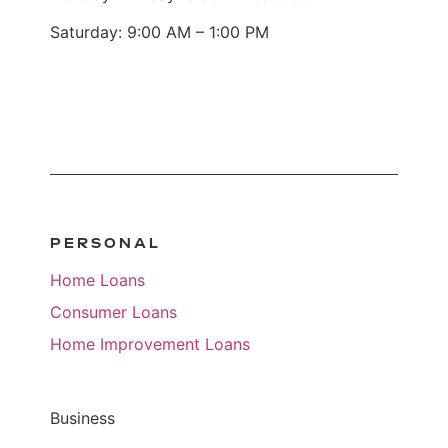
Saturday: 9:00 AM – 1:00 PM
PERSONAL
Home Loans
Consumer Loans
Home Improvement Loans
Business