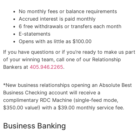
No monthly fees or balance requirements
Accrued interest is paid monthly
6 free withdrawals or transfers each month
E-statements
Opens with as little as $100.00
If you have questions or if you’re ready to make us part
of your winning team, call one of our Relationship
Bankers at
405.946.2265
.
*New business relationships opening an Absolute Best
Business Checking account will receive a
complimentary RDC Machine (single-feed mode,
$350.00 value!) with a $39.00 monthly service fee.
Business Banking