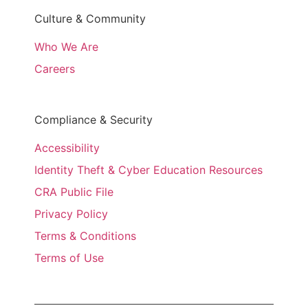
Culture & Community
Who We Are
Careers
Compliance & Security
Accessibility
Identity Theft & Cyber Education Resources
CRA Public File
Privacy Policy
Terms & Conditions
Terms of Use