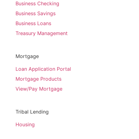
Business Checking
Business Savings
Business Loans
Treasury Management
Mortgage
Loan Application Portal
Mortgage Products
View/Pay Mortgage
Tribal Lending
Housing