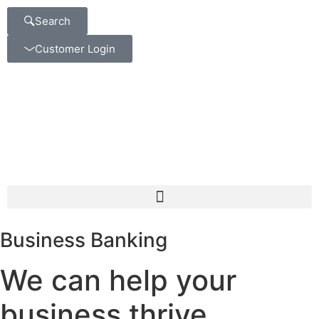
Search
Customer Login
Business Banking
We can help your
business thrive.