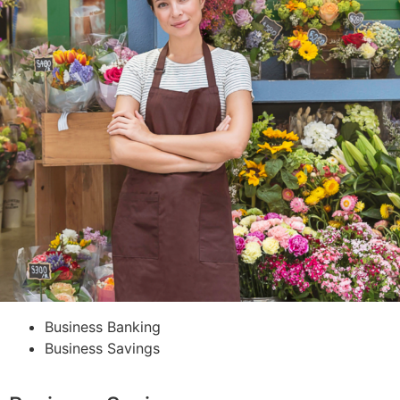
Business Banking
Business Savings