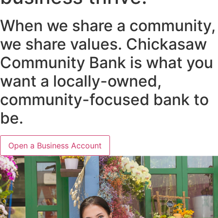
When we share a community,
we share values. Chickasaw
Community Bank is what you
want a locally-owned,
community-focused bank to
be.
Open a Business Account