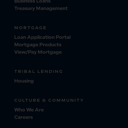
Business Loans
Treasury Management
MORTGAGE
Loan Application Portal
Mortgage Products
View/Pay Mortgage
TRIBAL LENDING
Housing
CULTURE & COMMUNITY
Who We Are
Careers