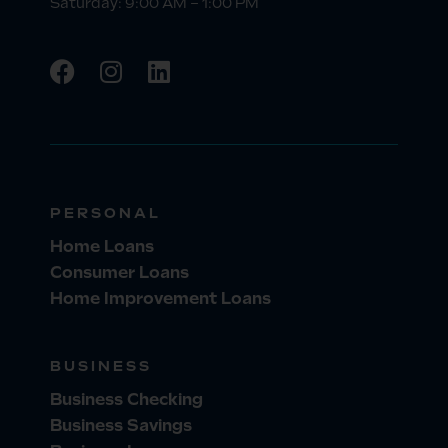
Saturday: 9:00 AM – 1:00 PM
PERSONAL
Home Loans
Consumer Loans
Home Improvement Loans
BUSINESS
Business Checking
Business Savings