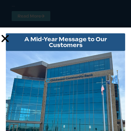
…
Read More
A Mid-Year Message to Our
Customers
CHAD ROBERTS