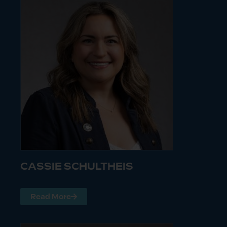
CASSIE SCHULTHEIS
Read More