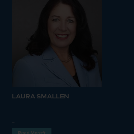
LAURA SMALLEN
…
Read More