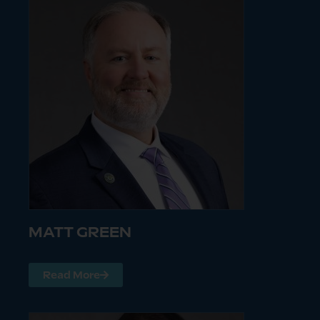
MATT GREEN
Read More