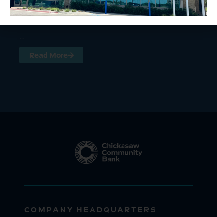
…
Read More
COMPANY HEADQUARTERS