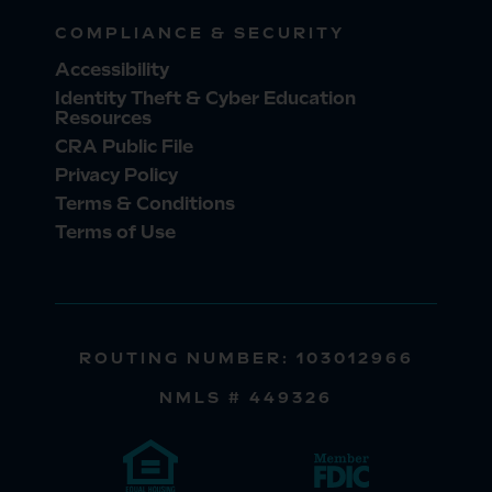
COMPLIANCE & SECURITY
Accessibility
Identity Theft & Cyber Education
Resources
CRA Public File
Privacy Policy
Terms & Conditions
Terms of Use
ROUTING NUMBER: 103012966
NMLS # 449326