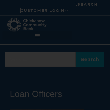
SEARCH
CUSTOMER LOGIN
Search
Loan Officers