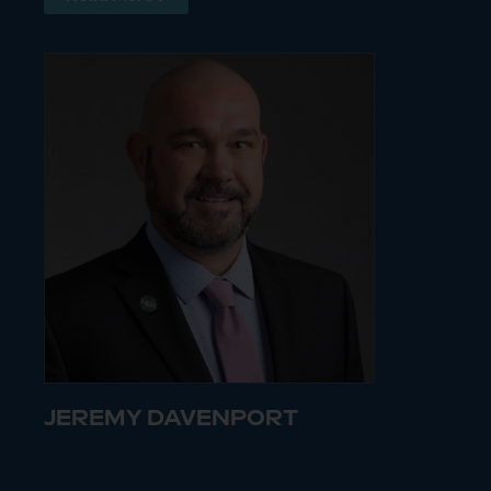
JEREMY DAVENPORT