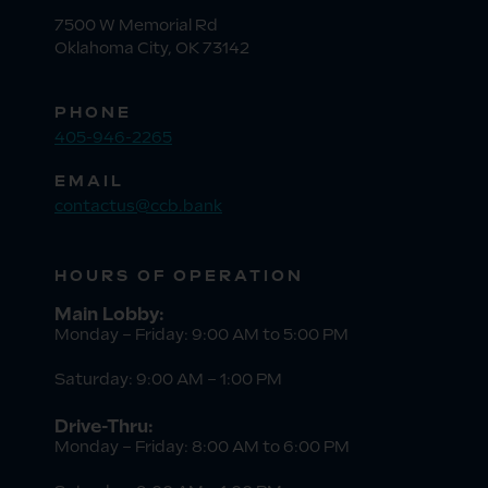
7500 W Memorial Rd
Oklahoma City, OK 73142
PHONE
405-946-2265
EMAIL
contactus@ccb.bank
HOURS OF OPERATION
Main Lobby:
Monday – Friday: 9:00 AM to 5:00 PM
Saturday: 9:00 AM – 1:00 PM
Drive-Thru:
Monday – Friday: 8:00 AM to 6:00 PM