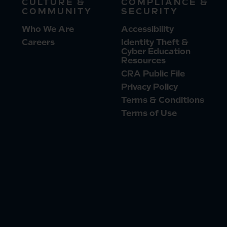
CULTURE &
COMPLIANCE &
COMMUNITY
SECURITY
Who We Are
Accessibility
Careers
Identity Theft &
Cyber Education
Resources
CRA Public File
Privacy Policy
Terms & Conditions
Terms of Use