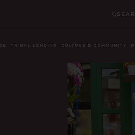
SEA
GE
TRIBAL LENDING
CULTURE & COMMUNITY
N