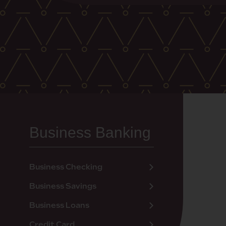
Business Banking
Business Checking
Business Savings
Business Loans
Credit Card