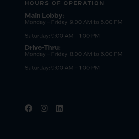
HOURS OF OPERATION
Main Lobby:
Monday – Friday: 9:00 AM to 5:00 PM
Saturday: 9:00 AM – 1:00 PM
Drive-Thru:
Monday – Friday: 8:00 AM to 6:00 PM
Saturday: 9:00 AM – 1:00 PM