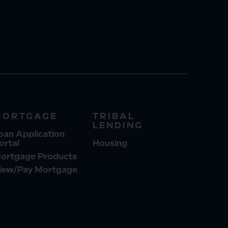
MORTGAGE
TRIBAL
LENDING
oan Application
ortal
Housing
ortgage Products
iew/Pay Mortgage