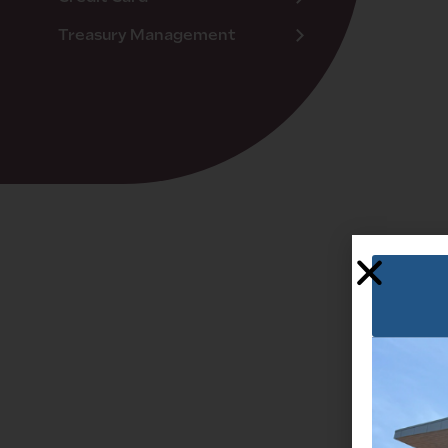
Treasury Management