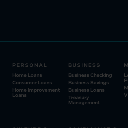
PERSONAL
BUSINESS
Home Loans
Business Checking
L
P
Consumer Loans
Business Savings
M
Home Improvement
Business Loans
Loans
V
Treasury
Management