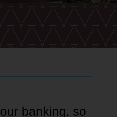
your banking, so