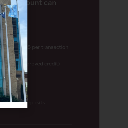
king account can
 cycle ($0.25 per transaction
rd (with approved credit)
rement
ith remote deposits