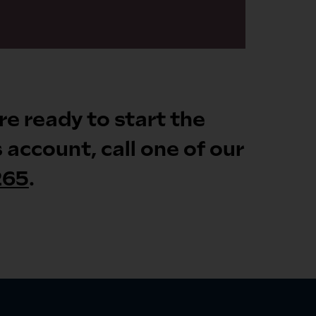
’re ready to start the
account, call one of our
265
.