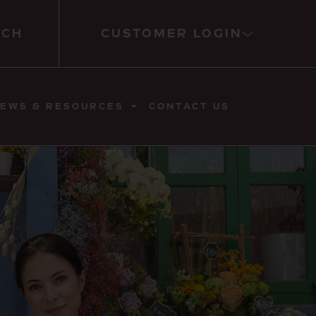
RCH
CUSTOMER LOGIN
EWS & RESOURCES
CONTACT US