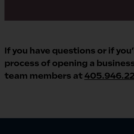
If you have questions or if you
process of opening a business 
team members at
405.946.2