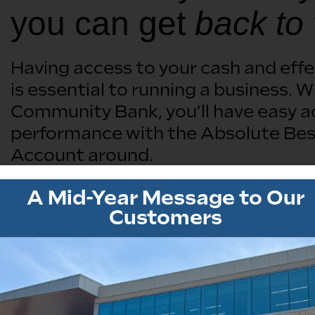
you can get
back to
Having access to your cash and eff
is essential to running a business
Community Bank, you’ll have easy 
performance with the Absolute Bes
Account around.
A Mid-Year Message to Our
Open A Business Account
Customers