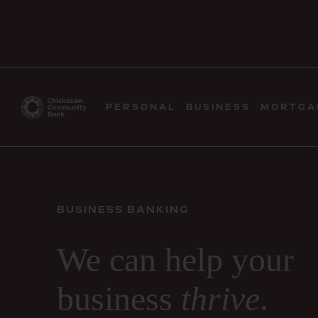
PERSONAL
BUSINESS
MORTGA
BUSINESS BANKING
We can help your
business
thrive
.