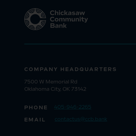
COMPANY HEADQUARTERS
7500 W Memorial Rd
Oklahoma City, OK 73142
405-946-2265
PHONE
contactus@ccb.bank
EMAIL