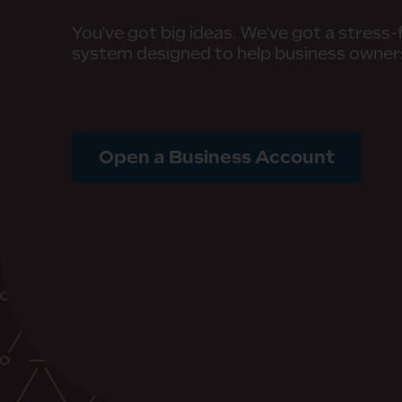
You've got big ideas. We've got a stress
system designed to help business owne
Open a Business Account