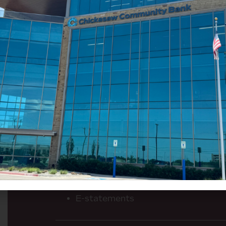
Here’s how a business chec
work for you:
No monthly maintenance fees
Free check imaging
200 free transactions per statement
over the 200)
Free business rewards VISA debit ca
No monthly minimum balance requi
Free online banking
Automated bill pay
User-friendly mobile banking app w
E-statements