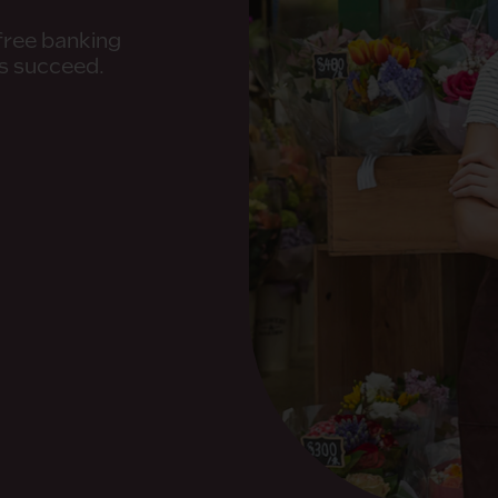
-free banking
rs succeed.