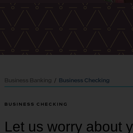
Business Banking
Business Checking
BUSINESS CHECKING
Let us worry about 