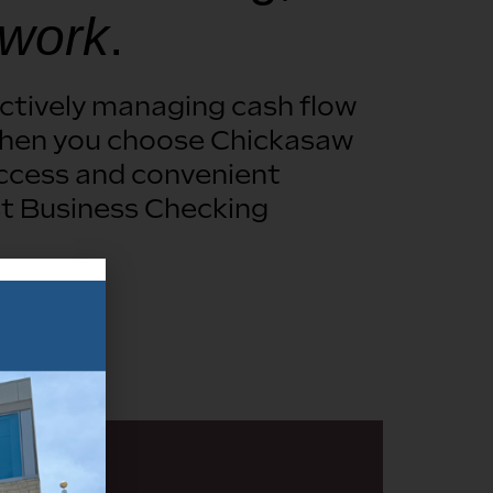
 work
.
ectively managing cash flow
. When you choose Chickasaw
access and convenient
t Business Checking