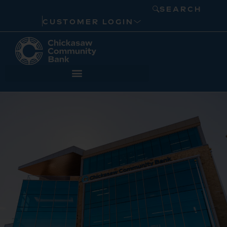
SEARCH
CUSTOMER LOGIN