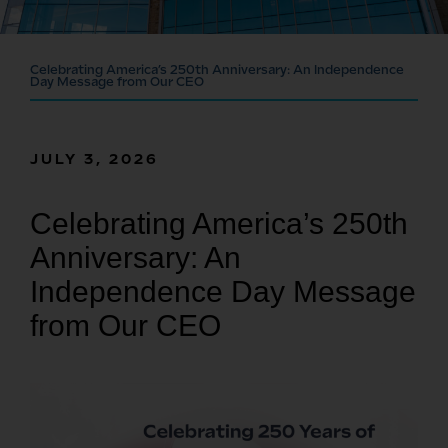
Celebrating America’s 250th Anniversary: An Independence
Day Message from Our CEO
JULY 3, 2026
Celebrating America’s 250th
Anniversary: An
Independence Day Message
from Our CEO