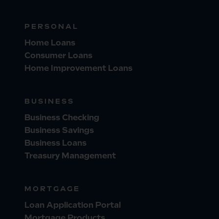
PERSONAL
Home Loans
Consumer Loans
Home Improvement Loans
BUSINESS
Business Checking
Business Savings
Business Loans
Treasury Management
MORTGAGE
Loan Application Portal
Mortgage Products