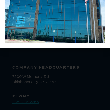
COMPANY HEADQUARTERS
7500 W Memorial Rd
Oklahoma City, OK 73142
PHONE
405-946-2265