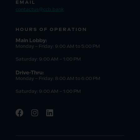
EMAIL
contactus@ccb.bank
HOURS OF OPERATION
Main Lobby:
Monday – Friday: 9:00 AM to 5:00 PM
Saturday: 9:00 AM – 1:00 PM
Drive-Thru:
Monday – Friday: 8:00 AM to 6:00 PM
Saturday: 9:00 AM – 1:00 PM