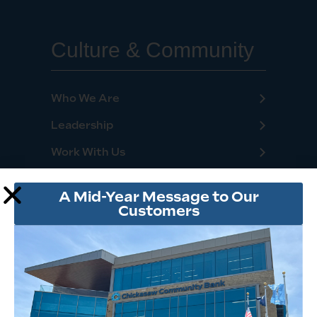
Culture & Community
Who We Are
Leadership
Work With Us
Locations
A Mid-Year Message to Our
Financial Tips & Resources
Customers