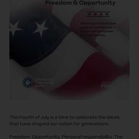
The Fourth of July is a time to celebrate the ideals
that have shaped our nation for generations.
Freedom. Opportunity. Personal responsibility. The