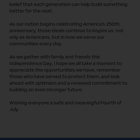
belief that each generation can help build something
better for the next.
As our nation begins celebrating America’s 250th
anniversary, those ideals continue to inspire us, not
only as Americans, but in how we serve our
communities every day.
As we gather with family and friends this
Independence Day, I hope we all take a moment to
appreciate the opportunities we have, remember
those who have served to protect them, and look
ahead with optimism and a renewed commitment to
building an even stronger future.
Wishing everyone a safe and meaningful Fourth of
July.