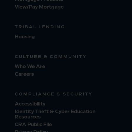
View/Pay Mortgage
TRIBAL LENDING
Housing
CULTURE & COMMUNITY
Who We Are
Careers
COMPLIANCE & SECURITY
Accessibility
Identity Theft & Cyber Education
Resources
CRA Public File