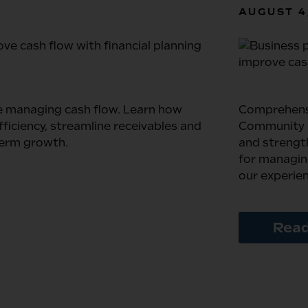
AUGUST 4
e managing cash flow. Learn how
Comprehens
iciency, streamline receivables and
Community B
term growth.
and strengt
for managing
our experie
Read