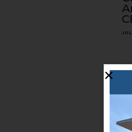
A
C
JUL