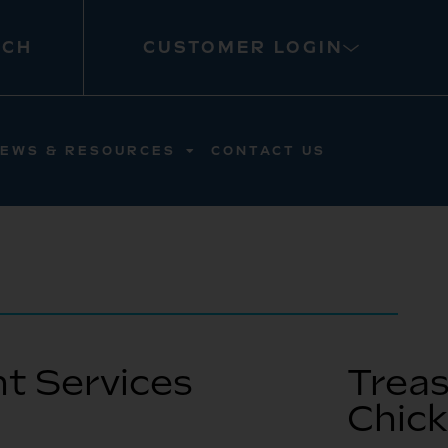
RCH
CUSTOMER LOGIN
EWS & RESOURCES
CONTACT US
t Services
Treas
Chic