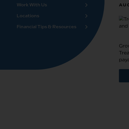
Work With Us
AUG
Locations
Financial Tips & Resources
Gro
Trea
paya