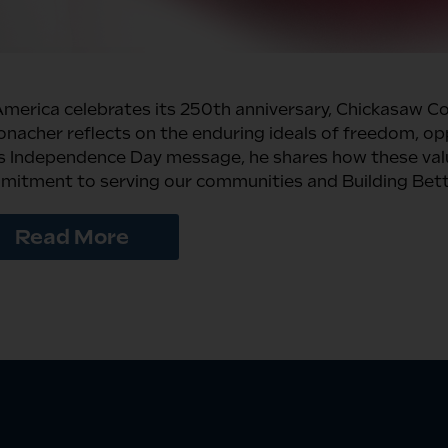
merica celebrates its 250th anniversary, Chickasaw C
nacher reflects on the enduring ideals of freedom, opp
is Independence Day message, he shares how these valu
itment to serving our communities and Building Bette
Read More