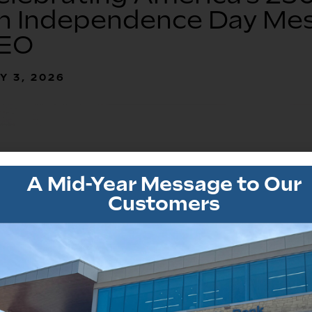
n Independence Day Mes
EO
Y 3, 2026
A Mid-Year Message to Our
Customers