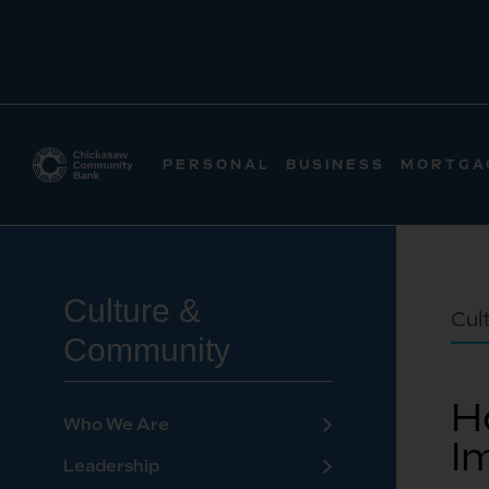
PERSONAL
BUSINESS
MORTGA
Culture &
Cul
Community
H
Who We Are
I
Leadership