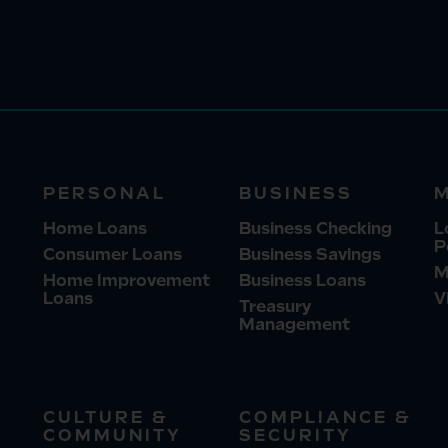
PERSONAL
BUSINESS
Home Loans
Business Checking
L
P
Consumer Loans
Business Savings
M
Home Improvement
Business Loans
Loans
V
Treasury
Management
CULTURE &
COMPLIANCE &
COMMUNITY
SECURITY