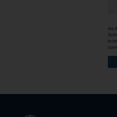
As A
Scho
In h
comm