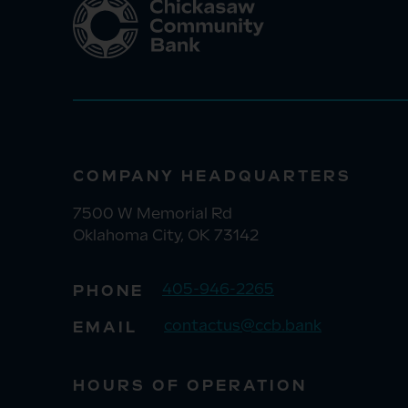
COMPANY HEADQUARTERS
7500 W Memorial Rd
Oklahoma City, OK 73142
405-946-2265
PHONE
contactus@ccb.bank
EMAIL
HOURS OF OPERATION