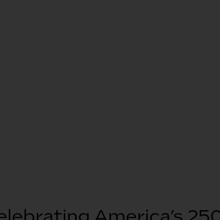
elebrating America’s 250