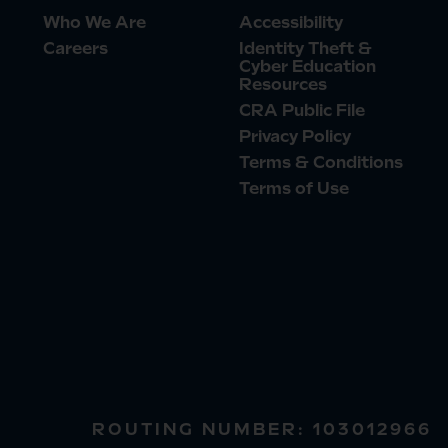
Who We Are
Accessibility
Careers
Identity Theft &
Cyber Education
Resources
CRA Public File
Privacy Policy
Terms & Conditions
Terms of Use
ROUTING NUMBER: 103012966