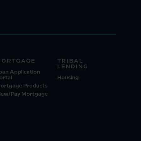
MORTGAGE
TRIBAL
LENDING
oan Application
ortal
Housing
ortgage Products
iew/Pay Mortgage