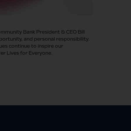
ommunity Bank President & CEO Bill
ortunity, and personal responsibility.
es continue to inspire our
r Lives for Everyone.