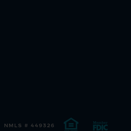
NMLS # 449326