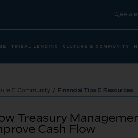
SEA
GE
TRIBAL LENDING
CULTURE & COMMUNITY
N
ture & Community
Financial Tips & Resources
ow Treasury Managemen
mprove Cash Flow