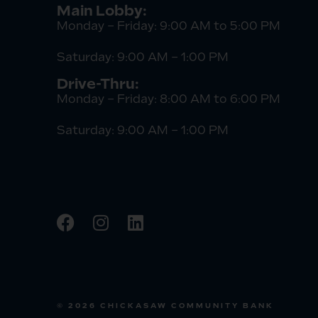
Main Lobby:
Monday – Friday: 9:00 AM to 5:00 PM
Saturday: 9:00 AM – 1:00 PM
Drive-Thru:
Monday – Friday: 8:00 AM to 6:00 PM
Saturday: 9:00 AM – 1:00 PM
© 2026 CHICKASAW COMMUNITY BANK