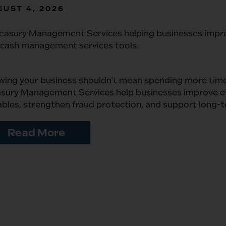
UST 4, 2026
wing your business shouldn't mean spending more tim
sury Management Services help businesses improve eff
bles, strengthen fraud protection, and support long-
Read More