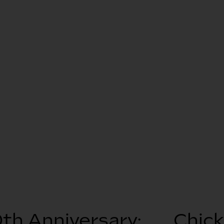
th Anniversary:
Chic