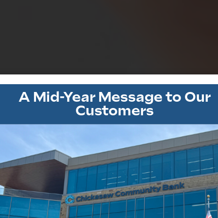
A Mid-Year Message to Our
Customers