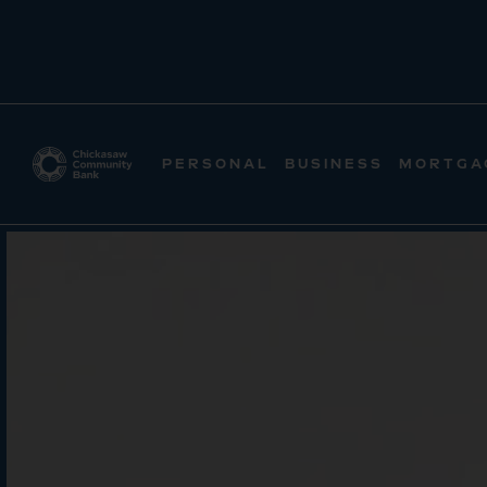
PERSONAL
BUSINESS
MORTGA