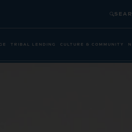
SEA
GE
TRIBAL LENDING
CULTURE & COMMUNITY
N