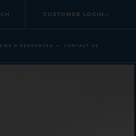
RCH
CUSTOMER LOGIN
EWS & RESOURCES
CONTACT US