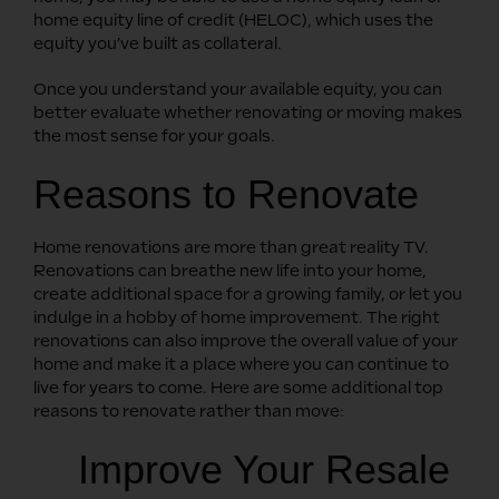
home equity line of credit (HELOC), which uses the
equity you’ve built as collateral.
Once you understand your available equity, you can
better evaluate whether renovating or moving makes
the most sense for your goals.
Reasons to Renovate
Home renovations are more than great reality TV.
Renovations can breathe new life into your home,
create additional space for a growing family, or let you
indulge in a hobby of home improvement. The right
renovations can also improve the overall value of your
home and make it a place where you can continue to
live for years to come. Here are some additional top
reasons to renovate rather than move:
Improve Your Resale