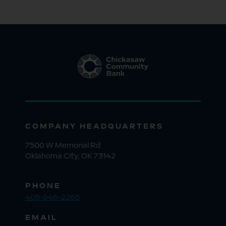
COMPANY HEADQUARTERS
7500 W Memorial Rd
Oklahoma City, OK 73142
PHONE
405-946-2265
EMAIL