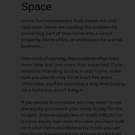
Space
One in five homeowners feels house rich and
cash poor. Some are tackling the problem by
converting part of their home into a rental
property, home office, or workspace for a small
business.
One word of warning: Renovations often take
more time and cost more than expected. If you
renovate intending to stay in your home, make
sure you plan to stay for at least five years.
Otherwise, you’ll be spending a long time paying
for a home you aren’t living in.
If you decide to renovate, you may want to use
the equity you have in your home to pay for the
project. A home equity line of credit (HELOC) or
a home equity loan uses the value you have built
up in your home as collateral for funds you can
use to pay for renovations. A home equity loan