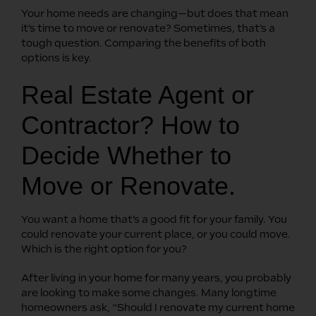
Your home needs are changing—but does that mean
it’s time to move or renovate? Sometimes, that’s a
tough question. Comparing the benefits of both
options is key.
Real Estate Agent or
Contractor? How to
Decide Whether to
Move or Renovate.
You want a home that’s a good fit for your family. You
could renovate your current place, or you could move.
Which is the right option for you?
After living in your home for many years, you probably
are looking to make some changes. Many longtime
homeowners ask, “Should I renovate my current home