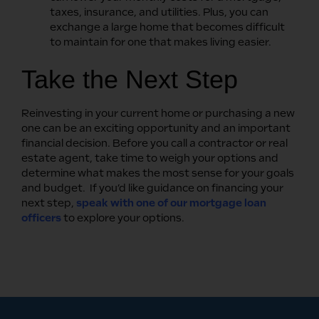
taxes, insurance, and utilities. Plus, you can
exchange a large home that becomes difficult
to maintain for one that makes living easier.
Take the Next Step
Reinvesting in your current home or purchasing a new
one can be an exciting opportunity and an important
financial decision. Before you call a contractor or real
estate agent, take time to weigh your options and
determine what makes the most sense for your goals
and budget. If you’d like guidance on financing your
next step,
speak with one of our mortgage loan
officers
to explore your options.