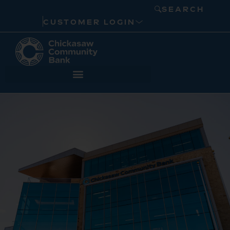
SEARCH
CUSTOMER LOGIN