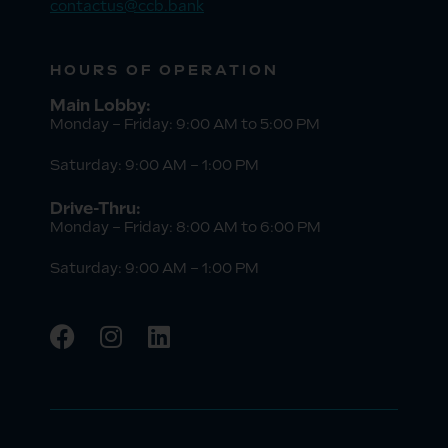
contactus@ccb.bank
HOURS OF OPERATION
Main Lobby:
Monday – Friday: 9:00 AM to 5:00 PM
Saturday: 9:00 AM – 1:00 PM
Drive-Thru:
Monday – Friday: 8:00 AM to 6:00 PM
Saturday: 9:00 AM – 1:00 PM