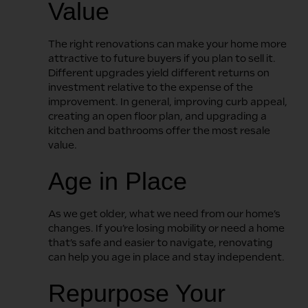
Value
The right renovations can make your home more
attractive to future buyers if you plan to sell it.
Different upgrades yield different returns on
investment relative to the expense of the
improvement. In general, improving curb appeal,
creating an open floor plan, and upgrading a
kitchen and bathrooms offer the most resale
value.
Age in Place
As we get older, what we need from our home’s
changes. If you’re losing mobility or need a home
that’s safe and easier to navigate, renovating
can help you age in place and stay independent.
Repurpose Your