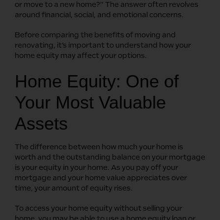
or move to a new home?” The answer often revolves
around financial, social, and emotional concerns.
Before comparing the benefits of moving and
renovating, it’s important to understand how your
home equity may affect your options.
Home Equity: One of
Your Most Valuable
Assets
The difference between how much your home is
worth and the outstanding balance on your mortgage
is your equity in your home. As you pay off your
mortgage and your home value appreciates over
time, your amount of equity rises.
To access your home equity without selling your
home, you may be able to use a home equity loan or