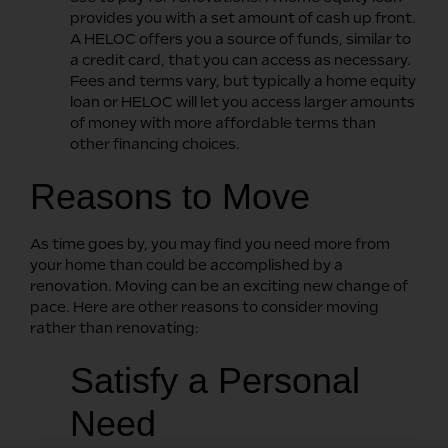
provides you with a set amount of cash up front.
A HELOC offers you a source of funds, similar to
a credit card, that you can access as necessary.
Fees and terms vary, but typically a home equity
loan or HELOC will let you access larger amounts
of money with more affordable terms than
other financing choices.
Reasons to Move
As time goes by, you may find you need more from
your home than could be accomplished by a
renovation. Moving can be an exciting new change of
pace. Here are other reasons to consider moving
rather than renovating:
Satisfy a Personal
Need