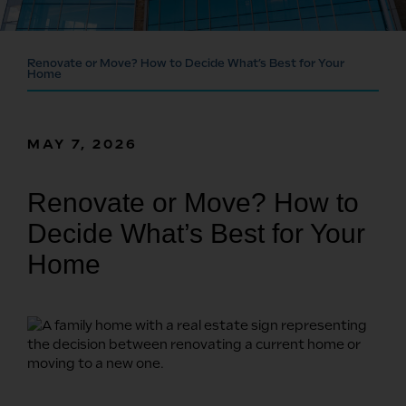
Renovate or Move? How to Decide What’s Best for Your
Home
MAY 7, 2026
Renovate or Move? How to
Decide What’s Best for Your
Home