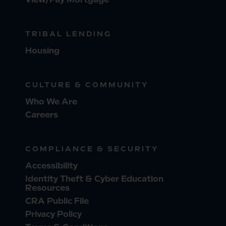
TRIBAL LENDING
Housing
CULTURE & COMMUNITY
Who We Are
Careers
COMPLIANCE & SECURITY
Accessibility
Identity Theft & Cyber Education
Resources
CRA Public File
Privacy Policy