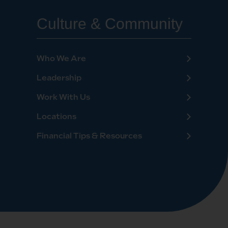
Culture & Community
Who We Are
Leadership
Work With Us
Locations
Financial Tips & Resources