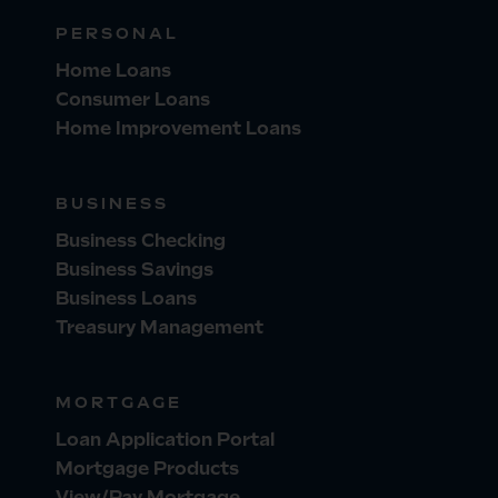
PERSONAL
Home Loans
Consumer Loans
Home Improvement Loans
BUSINESS
Business Checking
Business Savings
Business Loans
Treasury Management
MORTGAGE
Loan Application Portal
Mortgage Products
View/Pay Mortgage