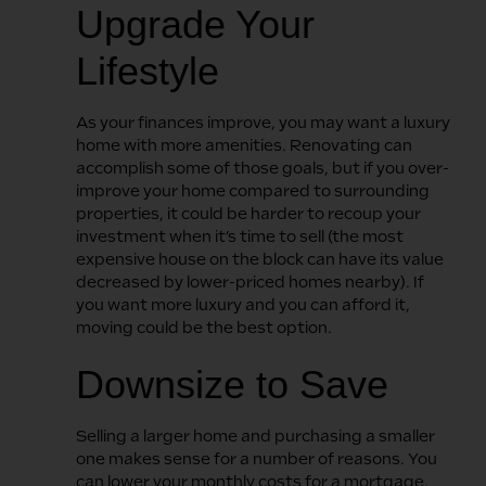
Upgrade Your
Lifestyle
As your finances improve, you may want a luxury
home with more amenities. Renovating can
accomplish some of those goals, but if you over-
improve your home compared to surrounding
properties, it could be harder to recoup your
investment when it’s time to sell (the most
expensive house on the block can have its value
decreased by lower-priced homes nearby). If
you want more luxury and you can afford it,
moving could be the best option.
Downsize to Save
Selling a larger home and purchasing a smaller
one makes sense for a number of reasons. You
can lower your monthly costs for a mortgage,