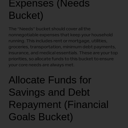
Expenses (Needs
Bucket)
The “Needs” bucket should cover all the
nonnegotiable expenses that keep your household
running. This includes rent or mortgage, utilities,
groceries, transportation, minimum debt payments,
insurance, and medical essentials. These are your top
priorities, so allocate funds to this bucket to ensure
your core needs are always met.
Allocate Funds for
Savings and Debt
Repayment (Financial
Goals Bucket)