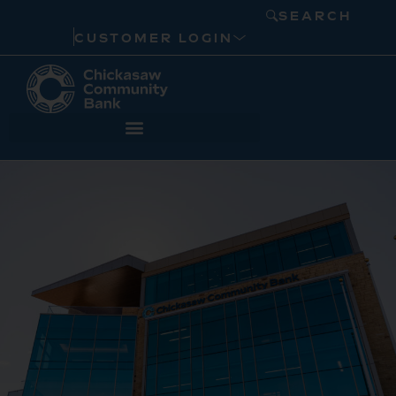
SEARCH
CUSTOMER LOGIN