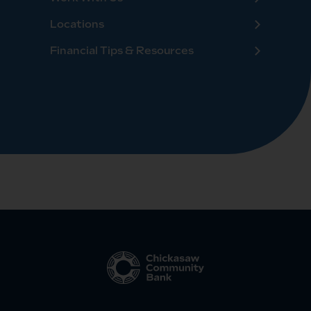
Locations
Financial Tips & Resources