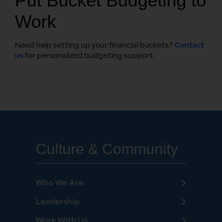
Put Bucket Budgeting to
Work
Need help setting up your financial buckets?
Contact
us
for personalized budgeting support.
Culture & Community
Who We Are
Leadership
Work With Us