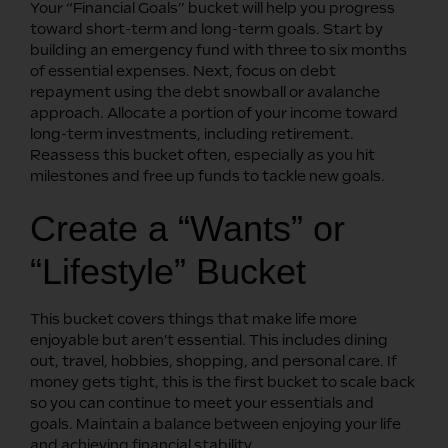
Your “Financial Goals” bucket will help you progress
toward short-term and long-term goals. Start by
building an emergency fund with three to six months
of essential expenses. Next, focus on debt
repayment using the debt snowball or avalanche
approach. Allocate a portion of your income toward
long-term investments, including retirement.
Reassess this bucket often, especially as you hit
milestones and free up funds to tackle new goals.
Create a “Wants” or
“Lifestyle” Bucket
This bucket covers things that make life more
enjoyable but aren’t essential. This includes dining
out, travel, hobbies, shopping, and personal care. If
money gets tight, this is the first bucket to scale back
so you can continue to meet your essentials and
goals. Maintain a balance between enjoying your life
and achieving financial stability.