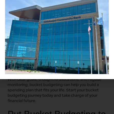
budgeting app, spreadsheet, or notebook to
document your spending and increase accountability
to help you stay on track.
Regularly Review and
Adjust
Conduct a monthly budget review to track your
progress and adjust as needed. It’s designed to be
flexible, so as your life and goals change, make the
necessary updates. Don’t forget to celebrate your
successes, no matter how small.
With clear goals, thoughtful allocations, and regular
monitoring, bucket budgeting can help you build a
spending plan that fits your life. Start your bucket
budgeting journey today and take charge of your
financial future.