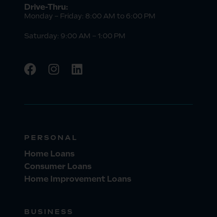
Drive-Thru:
Monday – Friday: 8:00 AM to 6:00 PM
Saturday: 9:00 AM – 1:00 PM
PERSONAL
Home Loans
Consumer Loans
Home Improvement Loans
BUSINESS