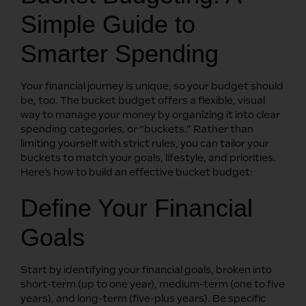
Simple Guide to
Smarter Spending
Your financial journey is unique, so your budget should
be, too. The bucket budget offers a flexible, visual
way to manage your money by organizing it into clear
spending categories, or “buckets.” Rather than
limiting yourself with strict rules, you can tailor your
buckets to match your goals, lifestyle, and priorities.
Here’s how to build an effective bucket budget:
Define Your Financial
Goals
Start by identifying your financial goals, broken into
short-term (up to one year), medium-term (one to five
years), and long-term (five-plus years). Be specific