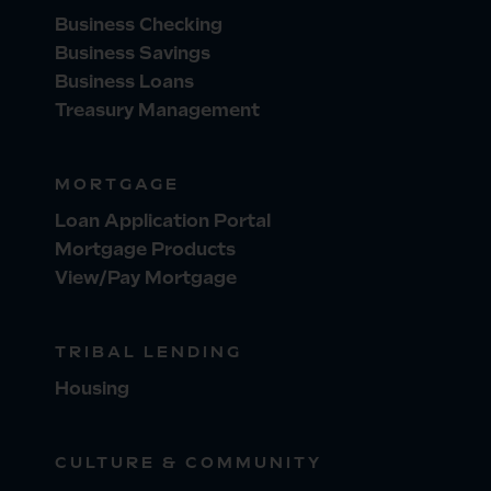
Business Checking
Business Savings
Business Loans
Treasury Management
MORTGAGE
Loan Application Portal
Mortgage Products
View/Pay Mortgage
TRIBAL LENDING
Housing
CULTURE & COMMUNITY