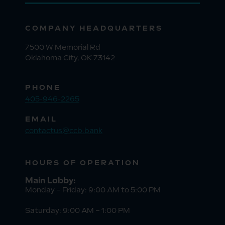
COMPANY HEADQUARTERS
7500 W Memorial Rd
Oklahoma City, OK 73142
PHONE
405-946-2265
EMAIL
contactus@ccb.bank
HOURS OF OPERATION
Main Lobby:
Monday – Friday: 9:00 AM to 5:00 PM
Saturday: 9:00 AM – 1:00 PM