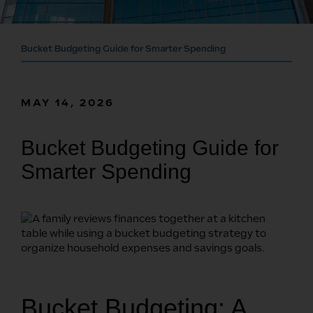
Bucket Budgeting Guide for Smarter Spending
MAY 14, 2026
Bucket Budgeting Guide for
Smarter Spending
Bucket Budgeting: A