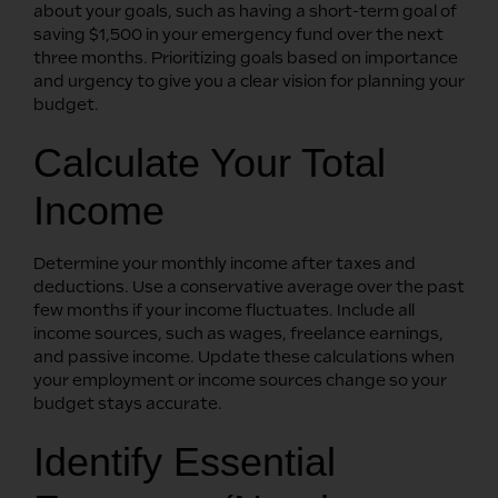
about your goals, such as having a short-term goal of
saving $1,500 in your emergency fund over the next
three months. Prioritizing goals based on importance
and urgency to give you a clear vision for planning your
budget.
Calculate Your Total
Income
Determine your monthly income after taxes and
deductions. Use a conservative average over the past
few months if your income fluctuates. Include all
income sources, such as wages, freelance earnings,
and passive income. Update these calculations when
your employment or income sources change so your
budget stays accurate.
Identify Essential