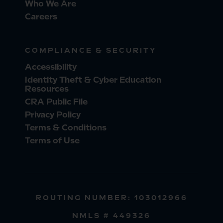
Who We Are
Careers
COMPLIANCE & SECURITY
Accessibility
Identity Theft & Cyber Education
Resources
CRA Public File
Privacy Policy
Terms & Conditions
Terms of Use
ROUTING NUMBER: 103012966
NMLS # 449326