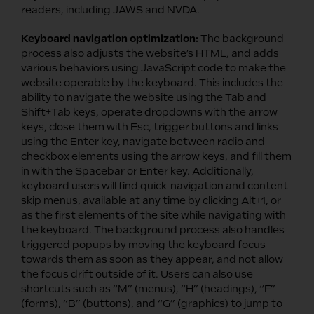
readers, including JAWS and NVDA.
Keyboard navigation optimization:
The background
process also adjusts the website’s HTML, and adds
various behaviors using JavaScript code to make the
website operable by the keyboard. This includes the
ability to navigate the website using the Tab and
Shift+Tab keys, operate dropdowns with the arrow
keys, close them with Esc, trigger buttons and links
using the Enter key, navigate between radio and
checkbox elements using the arrow keys, and fill them
in with the Spacebar or Enter key. Additionally,
keyboard users will find quick-navigation and content-
skip menus, available at any time by clicking Alt+1, or
as the first elements of the site while navigating with
the keyboard. The background process also handles
triggered popups by moving the keyboard focus
towards them as soon as they appear, and not allow
the focus drift outside of it. Users can also use
shortcuts such as “M” (menus), “H” (headings), “F”
(forms), “B” (buttons), and “G” (graphics) to jump to