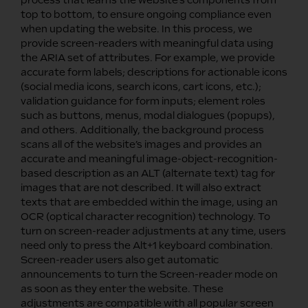
top to bottom, to ensure ongoing compliance even
when updating the website. In this process, we
provide screen-readers with meaningful data using
the ARIA set of attributes. For example, we provide
accurate form labels; descriptions for actionable icons
(social media icons, search icons, cart icons, etc.);
validation guidance for form inputs; element roles
such as buttons, menus, modal dialogues (popups),
and others. Additionally, the background process
scans all of the website’s images and provides an
accurate and meaningful image-object-recognition-
based description as an ALT (alternate text) tag for
images that are not described. It will also extract
texts that are embedded within the image, using an
OCR (optical character recognition) technology. To
turn on screen-reader adjustments at any time, users
need only to press the Alt+1 keyboard combination.
Screen-reader users also get automatic
announcements to turn the Screen-reader mode on
as soon as they enter the website. These
adjustments are compatible with all popular screen