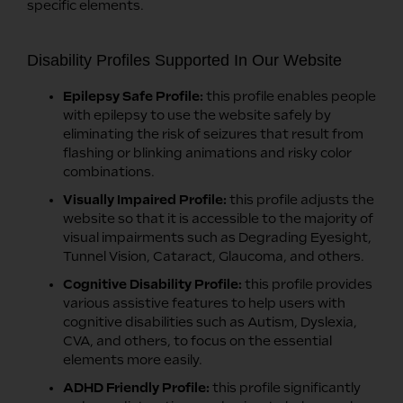
specific elements.
Disability Profiles Supported In Our Website
Epilepsy Safe Profile:
this profile enables people
with epilepsy to use the website safely by
eliminating the risk of seizures that result from
flashing or blinking animations and risky color
combinations.
Visually Impaired Profile:
this profile adjusts the
website so that it is accessible to the majority of
visual impairments such as Degrading Eyesight,
Tunnel Vision, Cataract, Glaucoma, and others.
Cognitive Disability Profile:
this profile provides
various assistive features to help users with
cognitive disabilities such as Autism, Dyslexia,
CVA, and others, to focus on the essential
elements more easily.
ADHD Friendly Profile:
this profile significantly