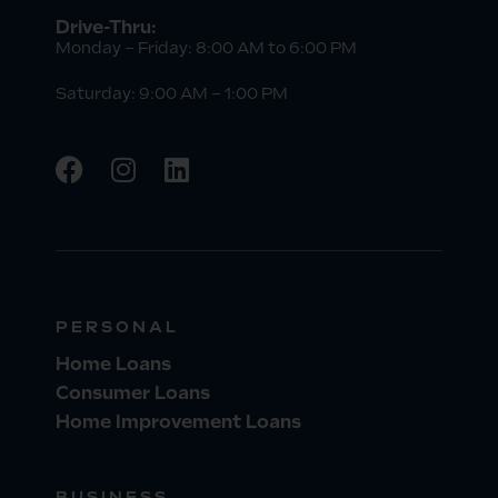
Drive-Thru:
Monday – Friday: 8:00 AM to 6:00 PM
Saturday: 9:00 AM – 1:00 PM
PERSONAL
Home Loans
Consumer Loans
Home Improvement Loans
BUSINESS