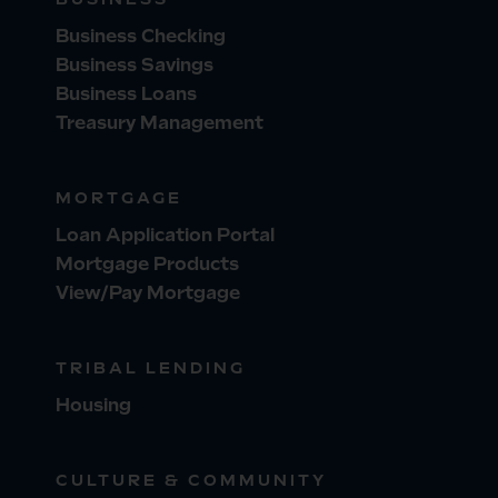
Business Checking
Business Savings
Business Loans
Treasury Management
MORTGAGE
Loan Application Portal
Mortgage Products
View/Pay Mortgage
TRIBAL LENDING
Housing
CULTURE & COMMUNITY