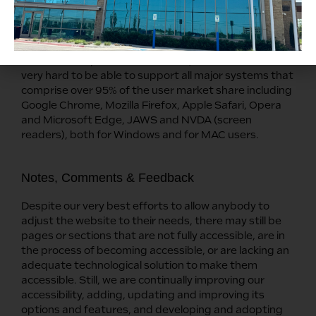
We aim to support the widest array of browsers and
assistive technologies as possible, so our users can
choose the best fitting tools for them, with as few
limitations as possible. Therefore, we have worked
very hard to be able to support all major systems that
comprise over 95% of the user market share including
Google Chrome, Mozilla Firefox, Apple Safari, Opera
and Microsoft Edge, JAWS and NVDA (screen
readers), both for Windows and for MAC users.
Notes, Comments & Feedback
Despite our very best efforts to allow anybody to
adjust the website to their needs, there may still be
pages or sections that are not fully accessible, are in
the process of becoming accessible, or are lacking an
adequate technological solution to make them
accessible. Still, we are continually improving our
accessibility, adding, updating and improving its
options and features, and developing and adopting