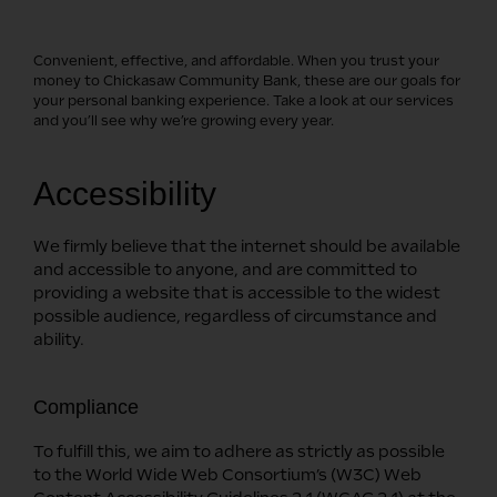
Convenient, effective, and affordable. When you trust your
money to Chickasaw Community Bank, these are our goals for
your personal banking experience. Take a look at our services
and you’ll see why we’re growing every year.
Accessibility
We firmly believe that the internet should be available
and accessible to anyone, and are committed to
providing a website that is accessible to the widest
possible audience, regardless of circumstance and
ability.
Compliance
To fulfill this, we aim to adhere as strictly as possible
to the World Wide Web Consortium’s (W3C) Web