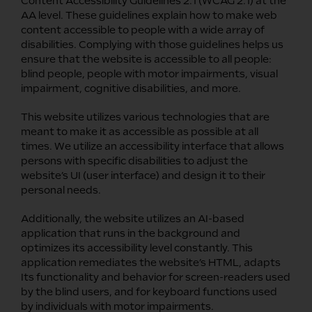
Content Accessibility Guidelines 2.1 (WCAG 2.1) at the
AA level. These guidelines explain how to make web
content accessible to people with a wide array of
disabilities. Complying with those guidelines helps us
ensure that the website is accessible to all people:
blind people, people with motor impairments, visual
impairment, cognitive disabilities, and more.
This website utilizes various technologies that are
meant to make it as accessible as possible at all
times. We utilize an accessibility interface that allows
persons with specific disabilities to adjust the
website’s UI (user interface) and design it to their
personal needs.
Additionally, the website utilizes an AI-based
application that runs in the background and
optimizes its accessibility level constantly. This
application remediates the website’s HTML, adapts
Its functionality and behavior for screen-readers used
by the blind users, and for keyboard functions used
by individuals with motor impairments.