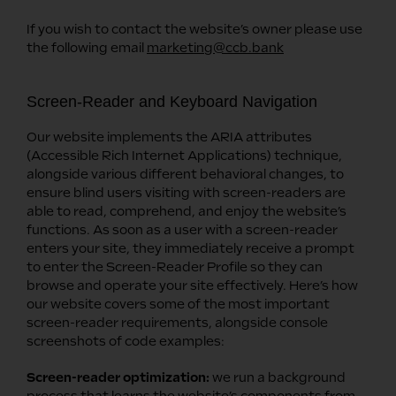
If you wish to contact the website’s owner please use
the following email
marketing@ccb.bank
Screen-Reader and Keyboard Navigation
Our website implements the ARIA attributes
(Accessible Rich Internet Applications) technique,
alongside various different behavioral changes, to
ensure blind users visiting with screen-readers are
able to read, comprehend, and enjoy the website’s
functions. As soon as a user with a screen-reader
enters your site, they immediately receive a prompt
to enter the Screen-Reader Profile so they can
browse and operate your site effectively. Here’s how
our website covers some of the most important
screen-reader requirements, alongside console
screenshots of code examples:
Screen-reader optimization:
we run a background
process that learns the website’s components from