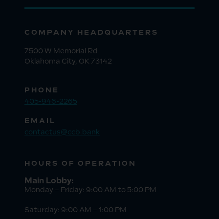
COMPANY HEADQUARTERS
7500 W Memorial Rd
Oklahoma City, OK 73142
PHONE
405-946-2265
EMAIL
contactus@ccb.bank
HOURS OF OPERATION
Main Lobby:
Monday – Friday: 9:00 AM to 5:00 PM
Saturday: 9:00 AM – 1:00 PM