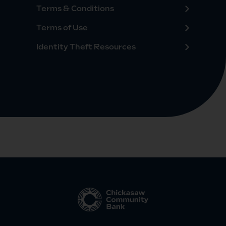
Terms & Conditions
Terms of Use
Identity Theft Resources