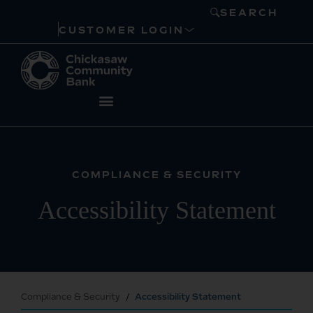
SEARCH
CUSTOMER LOGIN
COMPLIANCE & SECURITY
Accessibility Statement
Compliance & Security
Accessibility Statement