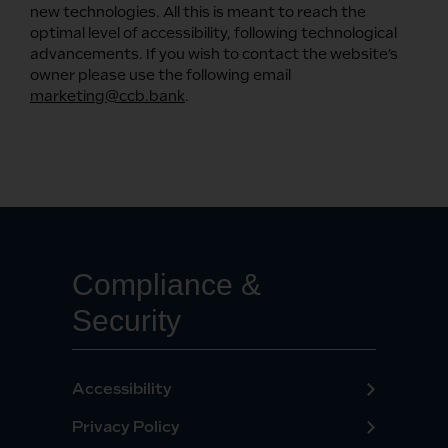
new technologies. All this is meant to reach the
optimal level of accessibility, following technological
advancements. If you wish to contact the website’s
owner please use the following email
marketing@ccb.bank
.
Compliance &
Security
Accessibility
Privacy Policy