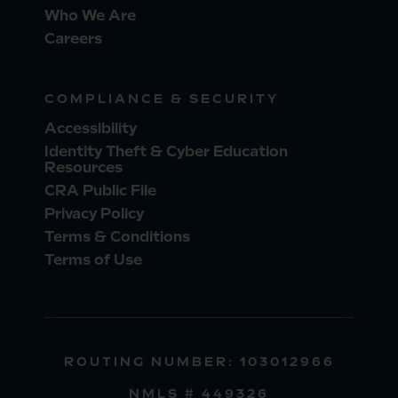
Who We Are
Careers
COMPLIANCE & SECURITY
Accessibility
Identity Theft & Cyber Education
Resources
CRA Public File
Privacy Policy
Terms & Conditions
Terms of Use
ROUTING NUMBER: 103012966
NMLS # 449326