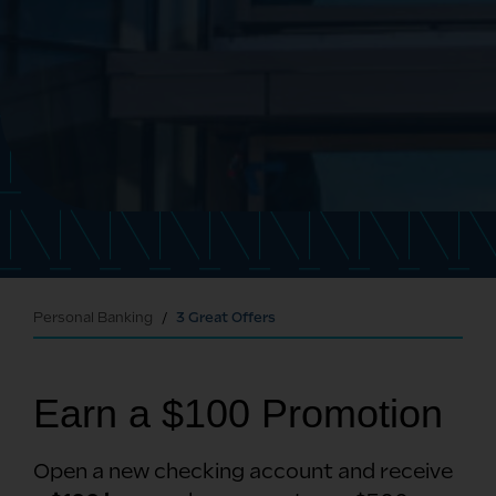
Personal Banking
3 Great Offers
Earn a $100 Promotion
Open a new checking account and receive