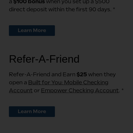
a
$100 bonus
when you set up a $500
direct deposit within the first 90 days. *
Learn More
Refer-A-Friend
Refer-A-Friend and Earn
$25
when they
open a
Built for You: Mobile Checking
Account
or
Empower Checking Account
. *
Learn More