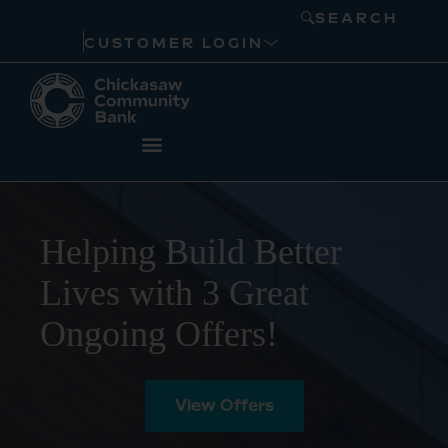
SEARCH
CUSTOMER LOGIN
Helping Build Better
Lives with 3 Great
Ongoing Offers!
View Offers