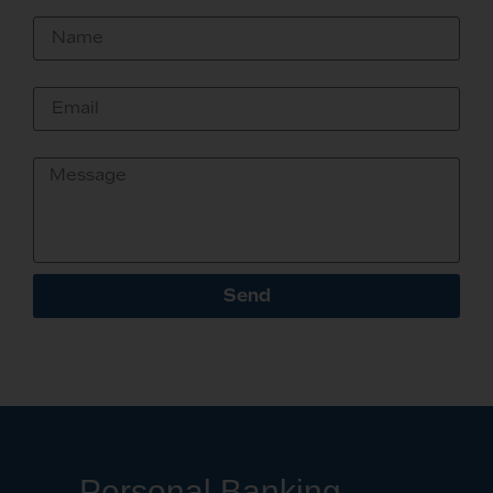
Name
Email
Message
Send
Personal Banking