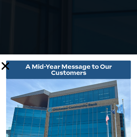
A Mid-Year Message to Our
Customers