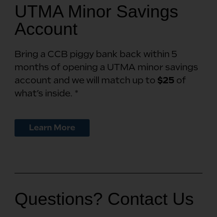
UTMA Minor Savings
Account
Bring a CCB piggy bank back within 5
months of opening a UTMA minor savings
account and we will match up to
$25
of
what’s inside. *
Learn More
Questions? Contact Us