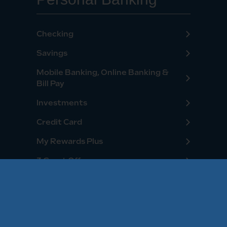
Checking
Savings
Mobile Banking, Online Banking &
Bill Pay
Investments
Credit Card
My Rewards Plus
3 Great Offers
Personal Loans