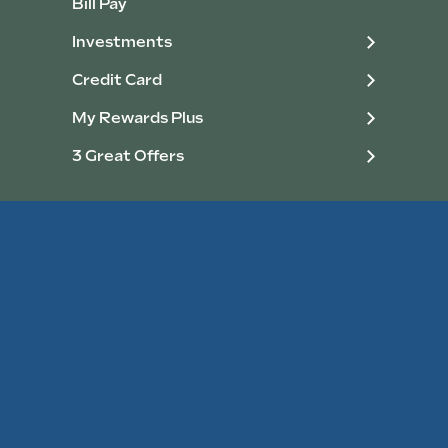
Bill Pay
Investments
Credit Card
My Rewards Plus
3 Great Offers
Personal Loans
Home Loans
Consumer Loans
Home Improvement Loans