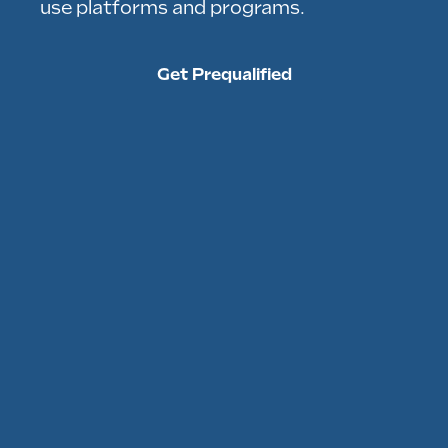
use platforms and programs.
Get Prequalified