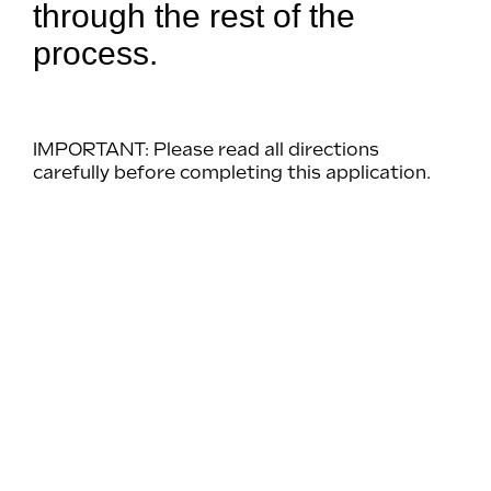
through the rest of the
process.
IMPORTANT: Please read all directions
carefully before completing this application.