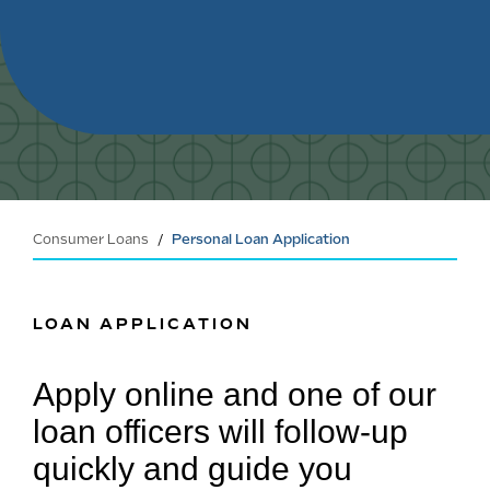
Consumer Loans
Personal Loan Application
LOAN APPLICATION
Apply online and one of our
loan officers will follow-up
quickly and guide you