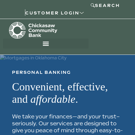
SEARCH
CUSTOMER LOGIN
PERSONAL BANKING
Convenient, effective,
and
affordable
.
We take your finances—and your trust–
seriously. Our services are designed to
give you peace of mind through easy-to-