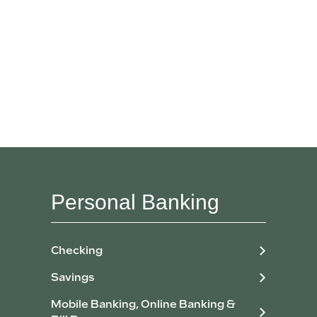
Personal Banking
Checking
Savings
Mobile Banking, Online Banking &